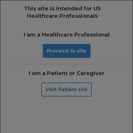
This site is intended for US
MENU
Healthcare Professionals
Prescribing Information
I am a Healthcare Professional
Proceed to site
Single-Dose XOFLUZA
Has a Generally Well-
I am a Patient or Caregiver
Tolerated Safety
Profile
1
Visit Patient site
Single-dose XOFLUZA had a similar adverse event
(AE) rate as placebo—including in patients aged
≥12 years at high risk of developing complications