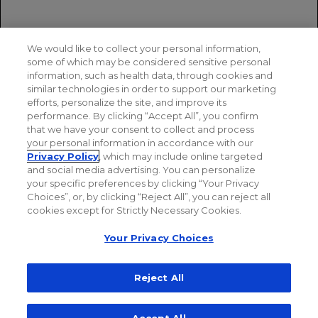
XOFLUZA. Prescribing information. Genentech USA,
Inc.
We would like to collect your personal information,
Ikematsu H, Hayden FG, Kawaguchi K, et al.
some of which may be considered sensitive personal
Baloxavir marboxil for prophylaxis against influenza
information, such as health data, through cookies and
in household contacts.
N Engl J Med.
similar technologies in order to support our marketing
2020;383(4):309-320. doi:10.1056/NEJMoa1915341
efforts, personalize the site, and improve its
performance. By clicking “Accept All”, you confirm
that we have your consent to collect and process
your personal information in accordance with our
Privacy Policy
, which may include online targeted
and social media advertising. You can personalize
your specific preferences by clicking “Your Privacy
Choices”, or, by clicking “Reject All”, you can reject all
cookies except for Strictly Necessary Cookies.
Your Privacy Choices
Reject All