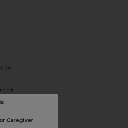
by the
t viral
ls
 or Caregiver