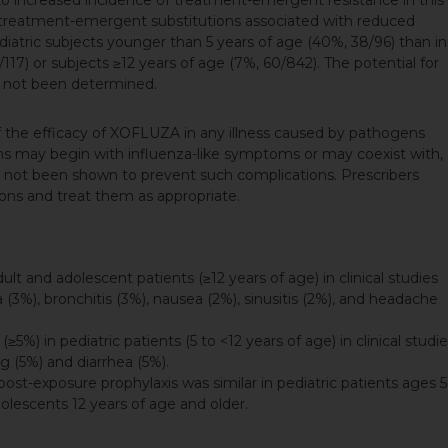
 to increased incidence of treatment-emergent resistance in this
with treatment-emergent substitutions associated with reduced
pediatric subjects younger than 5 years of age (40%, 38/96) than in
/117) or subjects ≥12 years of age (7%, 60/842). The potential for
as not been determined.
f the efficacy of XOFLUZA in any illness caused by pathogens
ions may begin with influenza-like symptoms or may coexist with,
s not been shown to prevent such complications. Prescribers
tions and treat them as appropriate.
 and adolescent patients (≥12 years of age) in clinical studies
(3%), bronchitis (3%), nausea (2%), sinusitis (2%), and headache
%) in pediatric patients (5 to <12 years of age) in clinical studi
 (5%) and diarrhea (5%).
r post-exposure prophylaxis was similar in pediatric patients ages 5
dolescents 12 years of age and older.