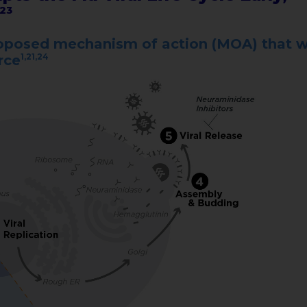
,23
proposed mechanism of action (MOA) that 
1,21,24
urce