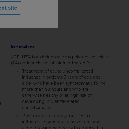
ent site
Indication
XOFLUZA is an influenza virus polymerase acidic
(PA) endonuclease inhibitor indicated for:
Treatment of acute uncomplicated
influenza in patients 5 years of age and
older who have been symptomatic for no
more than 48 hours and who are
otherwise healthy or at high risk of
developing influenza-related
s
complications.
Post-exposure prophylaxis (PEP) of
influenza in patients 5 years of age and
older following contact with an individual