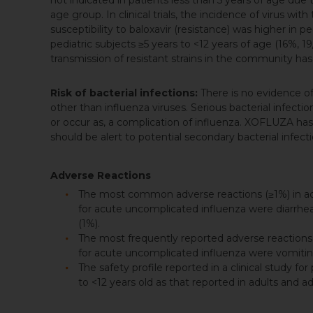
not indicated in patients less than 5 years of age due
age group. In clinical trials, the incidence of virus 
susceptibility to baloxavir (resistance) was higher in 
pediatric subjects ≥5 years to <12 years of age (16%, 19
transmission of resistant strains in the community h
Risk of bacterial infections:
There is no evidence o
other than influenza viruses. Serious bacterial infect
or occur as, a complication of influenza. XOFLUZA ha
should be alert to potential secondary bacterial infec
Adverse Reactions
The most common adverse reactions (≥1%) in adult
for acute uncomplicated influenza were diarrhea 
(1%).
The most frequently reported adverse reactions (≥5
for acute uncomplicated influenza were vomiting
The safety profile reported in a clinical study fo
to <12 years old as that reported in adults and a