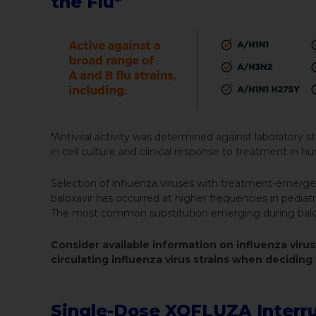
the Flu*
*Antiviral activity was determined against laboratory stra
in cell culture and clinical response to treatment in 
Selection of influenza viruses with treatment-emergen
baloxavir has occurred at higher frequencies in pediat
The most common substitution emerging during balox
Consider available information on influenza virus
circulating influenza virus strains when decidi
Single-Dose XOFLUZA Interrupt