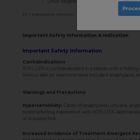
Once targeted, the already-replicated viru
Procee
ER = endoplasmic reticulum.
Important Safety Information & Indication
Important Safety Information
Contraindications
XOFLUZA is contraindicated in patients with a history of
Serious allergic reactions have included anaphylaxis,
Warnings and Precautions
Hypersensitivity:
Cases of anaphylaxis, urticaria, a
postmarketing experience with XOFLUZA. Appropriate tr
or is suspected.
Increased Incidence of Treatment-Emergent Resi