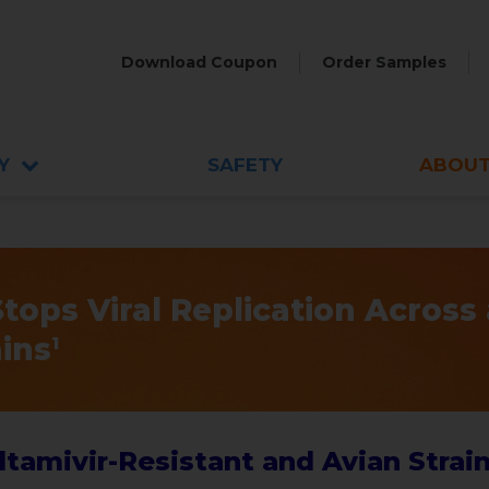
Download Coupon
Order Samples
Y
SAFETY
ABOUT
ops Viral Replication Across 
ains
1
tamivir-Resistant and Avian Strain