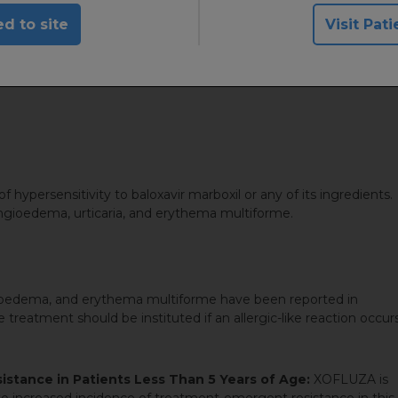
ses are prevented from leaving the host cell
d to site
Visit Pati
 hypersensitivity to baloxavir marboxil or any of its ingredients.
 angioedema, urticaria, and erythema multiforme.
ngioedema, and erythema multiforme have been reported in
eatment should be instituted if an allergic-like reaction occur
stance in Patients Less Than 5 Years of Age:
XOFLUZA is