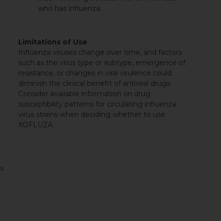
who has influenza.
Limitations of Use
Influenza viruses change over time, and factors
such as the virus type or subtype, emergence of
resistance, or changes in viral virulence could
diminish the clinical benefit of antiviral drugs.
Consider available information on drug
susceptibility patterns for circulating influenza
virus strains when deciding whether to use
XOFLUZA.
es