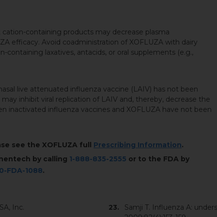
t cation-containing products may decrease plasma
ZA efficacy. Avoid coadministration of XOFLUZA with dairy
n-containing laxatives, antacids, or oral supplements (e.g.,
sal live attenuated influenza vaccine (LAIV) has not been
 may inhibit viral replication of LAIV and, thereby, decrease the
ween inactivated influenza vaccines and XOFLUZA have not been
ease see the XOFLUZA full
Prescribing Information
.
nentech by calling
1-888-835-2555
or to the FDA by
00-FDA-1088
.
A, Inc.
Samji T. Influenza A: underst