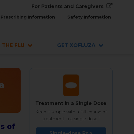
For Patients and Caregivers
Prescribing Information
Safety Information
 THE FLU
GET XOFLUZA
a
Treatment in a Single Dose
Keep it simple with a full course of
1
treatment in a single dose.
s of
Single-dose Rx >