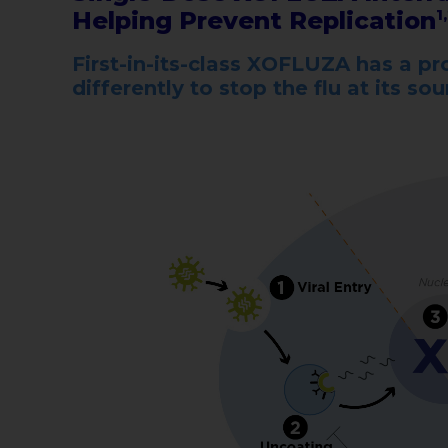
Helping Prevent Replication
1
First-in-its-class XOFLUZA has a 
differently to stop the flu at its so