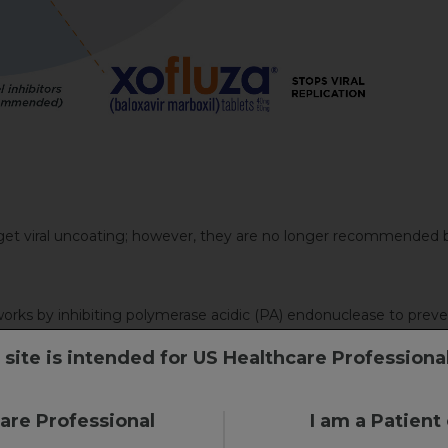
et viral uncoating; however, they are no longer recommended 
ks by inhibiting polymerase acidic (PA) endonuclease to preven
 site is intended for US Healthcare Professiona
r, target viral release
care Professional
I am a Patient