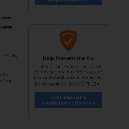
l activity
Help Prevent the Flu
Patients can reduce their risk of
contracting the flu after exposure
y to
to an infected household member
of age.
1
by taking single-dose XOFLUZA.
Post-exposure
prophylaxis efficacy >