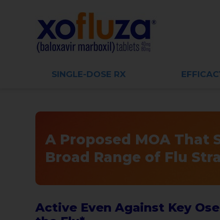
SINGLE-DOSE RX
EFFICAC
A Proposed MOA That St
Broad Range of Flu Str
Active Even Against Key Osel