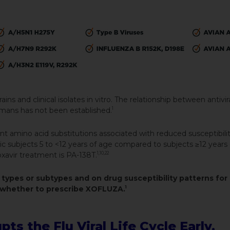
ins and clinical isolates in vitro. The relationship between antivira
humans has not been established.
1
t amino acid substitutions associated with reduced susceptibilit
ric subjects 5 to <12 years of age compared to subjects ≥12 years 
avir treatment is PA-138T.
1,10,22
 types or subtypes and on drug susceptibility patterns for
ng whether to prescribe XOFLUZA.
1
s the Flu Viral Life Cycle Early,