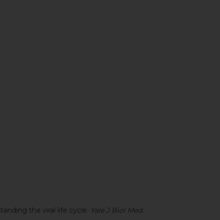
anding the viral life cycle.
Yale J Biol Med.