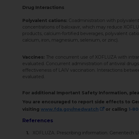
Drug Interactions
Polyvalent cations:
Coadministration with polyvalen
concentrations of baloxavir, which may reduce XOFLU
products, calcium-fortified beverages, polyvalent catio
calcium, iron, magnesium, selenium, or zinc).
Vaccines:
The concurrent use of XOFLUZA with intrana
evaluated. Concurrent administration of antiviral drugs
effectiveness of LAIV vaccination. Interactions bet
evaluated.
For additional Important Safety Information, pl
You are encouraged to report side effects to Ge
visiting
www.fda.gov/medwatch
or calling
1-8
References
XOFLUZA. Prescribing information. Genentech US